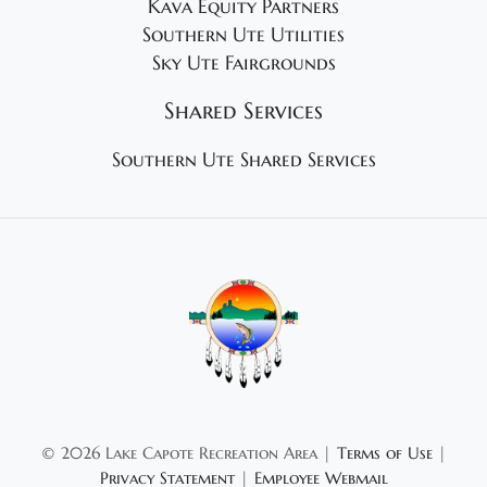
Kava Equity Partners
Southern Ute Utilities
Sky Ute Fairgrounds
Shared Services
Southern Ute Shared Services
©
2026 Lake Capote Recreation Area |
Terms of Use
|
Privacy Statement
|
Employee Webmail