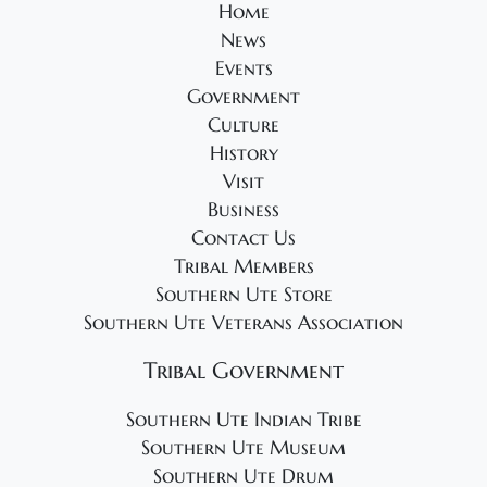
Home
News
Events
Government
Culture
History
Visit
Business
Contact Us
Tribal Members
Southern Ute Store
Southern Ute Veterans Association
Tribal Government
Southern Ute Indian Tribe
Southern Ute Museum
Southern Ute Drum