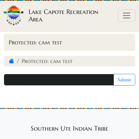
Skip to content
Lake Capote Recreation
Area
Protected: cam test
Protected: cam test
Southern Ute Indian Tribe