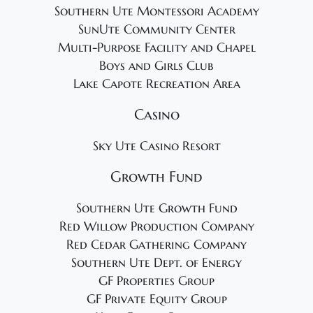
Southern Ute Montessori Academy
SunUte Community Center
Multi-Purpose Facility and Chapel
Boys and Girls Club
Lake Capote Recreation Area
Casino
Sky Ute Casino Resort
Growth Fund
Southern Ute Growth Fund
Red Willow Production Company
Red Cedar Gathering Company
Southern Ute Dept. of Energy
GF Properties Group
GF Private Equity Group